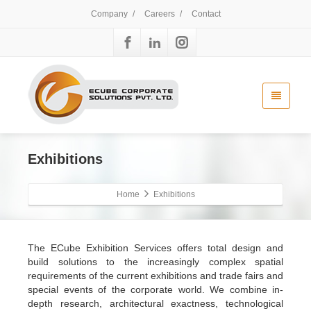
Company
/
Careers
/
Contact
Exhibitions
Home
Exhibitions
The ECube Exhibition Services offers total design and
build solutions to the increasingly complex spatial
requirements of the current exhibitions and trade fairs and
special events of the corporate world. We combine in-
depth research, architectural exactness, technological