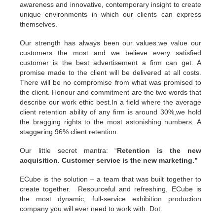
awareness and innovative, contemporary insight to create
unique environments in which our clients can express
themselves.
Our strength has always been our values.we value our
customers the most and we believe every satisfied
customer is the best advertisement a firm can get. A
promise made to the client will be delivered at all costs.
There will be no compromise from what was promised to
the client. Honour and commitment are the two words that
describe our work ethic best.In a field where the average
client retention ability of any firm is around 30%,we hold
the bragging rights to the most astonishing numbers. A
staggering 96% client retention.
Our little secret mantra: “
Retention is the new
acquisition. Customer service is the new marketing.”
ECube is the solution – a team that was built together to
create together. Resourceful and refreshing, ECube is
the most dynamic, full-service exhibition production
company you will ever need to work with. Dot.