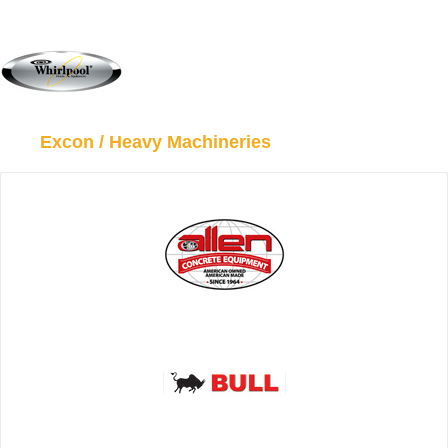
Excon / Heavy Machineries