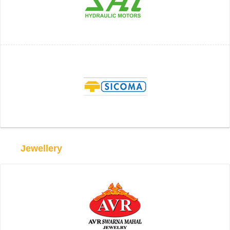
Jewellery