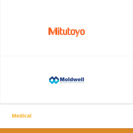
Medical