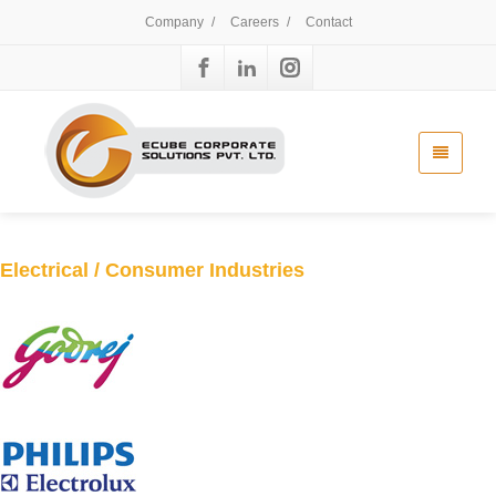
Company
/
Careers
/
Contact
Electrical / Consumer Industries