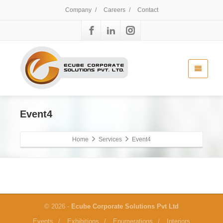
Company
/
Careers
/
Contact
Event4
Home
Services
Event4
© 2026 -
Ecube Corporate Solutions Pvt Ltd
Events
/
Exhibitions
/
Enumerations
/
Interiors